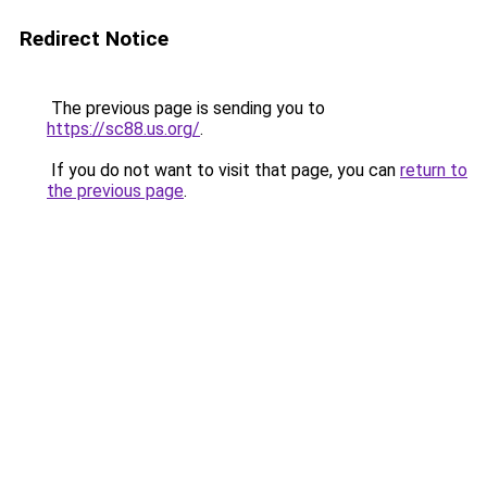
Redirect Notice
The previous page is sending you to
https://sc88.us.org/
.
If you do not want to visit that page, you can
return to
the previous page
.