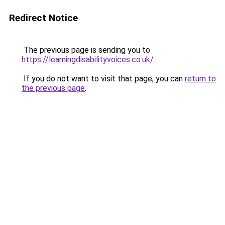
Redirect Notice
The previous page is sending you to
https://learningdisabilityvoices.co.uk/
.
If you do not want to visit that page, you can
return to
the previous page
.