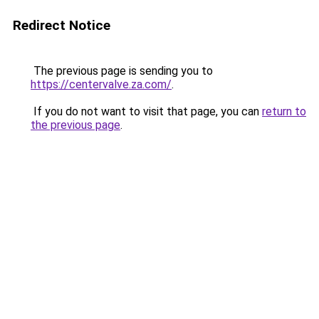
Redirect Notice
The previous page is sending you to
https://centervalve.za.com/
.
If you do not want to visit that page, you can
return to
the previous page
.