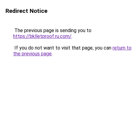
Redirect Notice
The previous page is sending you to
https://bklletproof.ru.com/
.
If you do not want to visit that page, you can
return to
the previous page
.