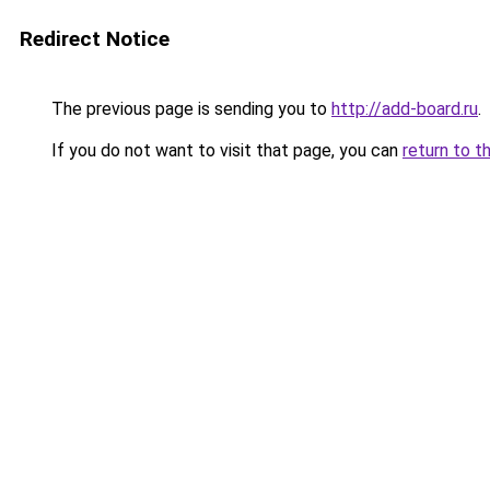
Redirect Notice
The previous page is sending you to
http://add-board.ru
.
If you do not want to visit that page, you can
return to t