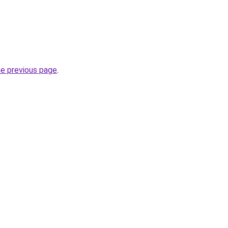
he previous page
.