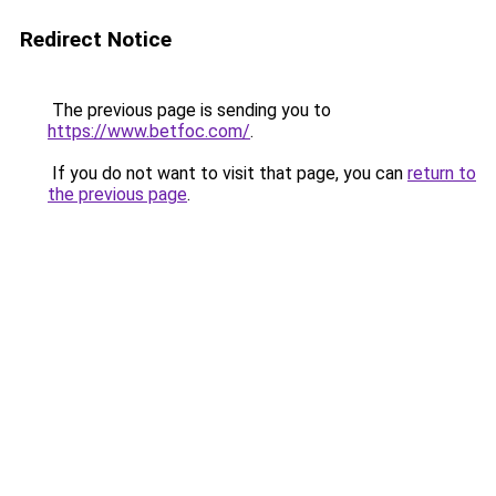
Redirect Notice
The previous page is sending you to
https://www.betfoc.com/
.
If you do not want to visit that page, you can
return to
the previous page
.