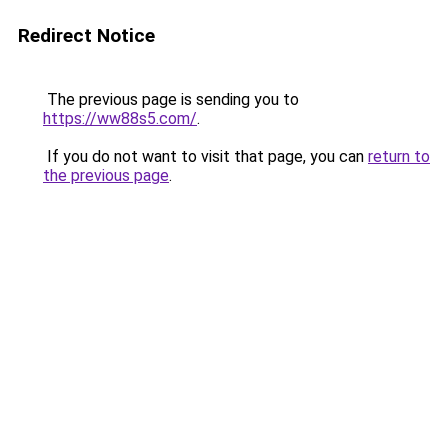
Redirect Notice
The previous page is sending you to
https://ww88s5.com/
.
If you do not want to visit that page, you can
return to
the previous page
.