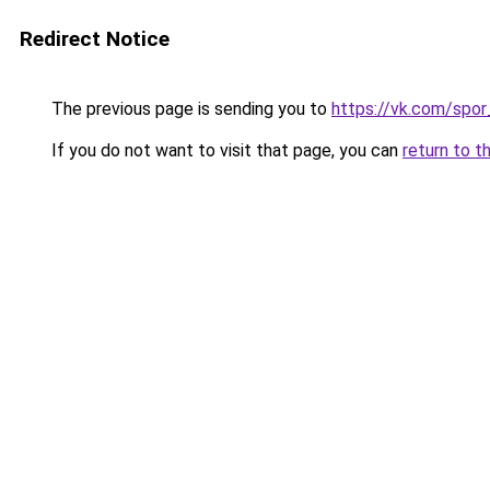
Redirect Notice
The previous page is sending you to
https://vk.com/spo
If you do not want to visit that page, you can
return to t