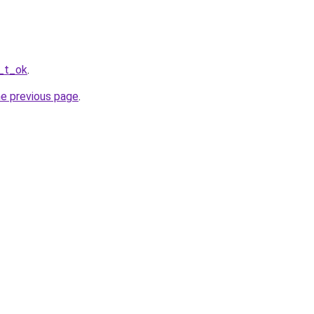
r_t_ok
.
he previous page
.