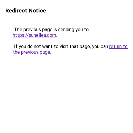
Redirect Notice
The previous page is sending you to
https://sunellea.com
.
If you do not want to visit that page, you can
return to
the previous page
.