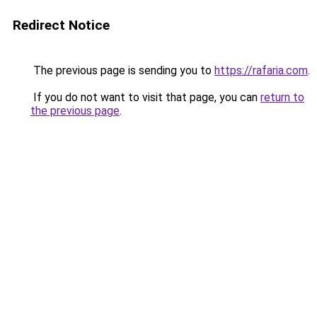
Redirect Notice
The previous page is sending you to
https://rafaria.com
.
If you do not want to visit that page, you can
return to
the previous page
.