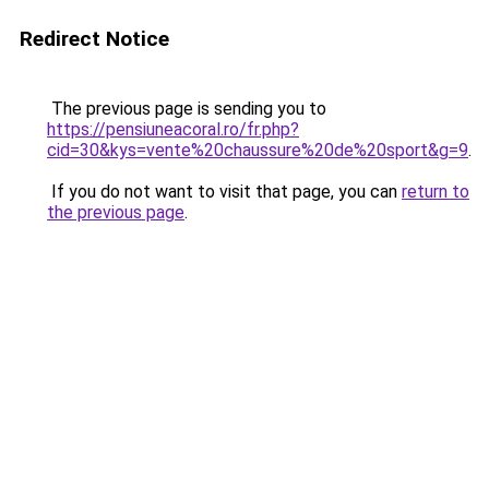
Redirect Notice
The previous page is sending you to
https://pensiuneacoral.ro/fr.php?
cid=30&kys=vente%20chaussure%20de%20sport&g=9
.
If you do not want to visit that page, you can
return to
the previous page
.