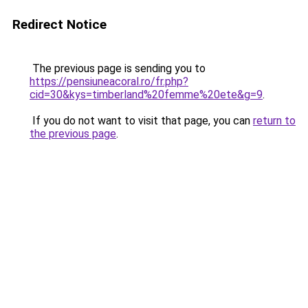
Redirect Notice
The previous page is sending you to
https://pensiuneacoral.ro/fr.php?
cid=30&kys=timberland%20femme%20ete&g=9
.
If you do not want to visit that page, you can
return to
the previous page
.