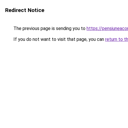
Redirect Notice
The previous page is sending you to
https://pensiuneac
If you do not want to visit that page, you can
return to t