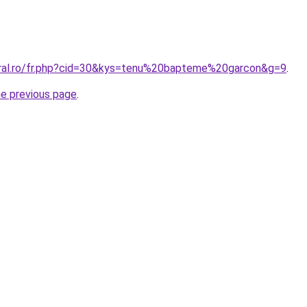
oral.ro/fr.php?cid=30&kys=tenu%20bapteme%20garcon&g=9
.
he previous page
.