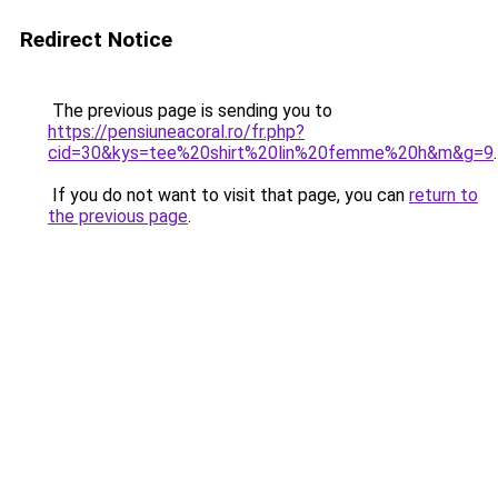
Redirect Notice
The previous page is sending you to
https://pensiuneacoral.ro/fr.php?
cid=30&kys=tee%20shirt%20lin%20femme%20h&m&g=9
.
If you do not want to visit that page, you can
return to
the previous page
.