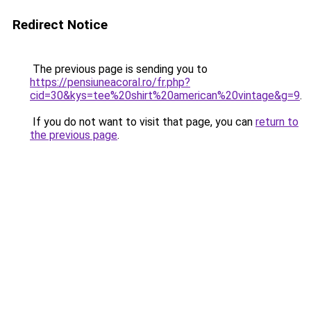
Redirect Notice
The previous page is sending you to
https://pensiuneacoral.ro/fr.php?
cid=30&kys=tee%20shirt%20american%20vintage&g=9
.
If you do not want to visit that page, you can
return to
the previous page
.