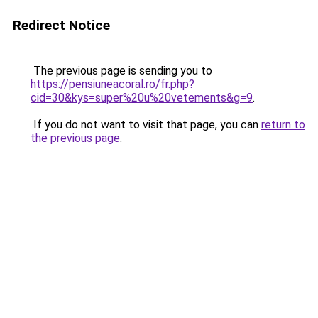
Redirect Notice
The previous page is sending you to
https://pensiuneacoral.ro/fr.php?
cid=30&kys=super%20u%20vetements&g=9
.
If you do not want to visit that page, you can
return to
the previous page
.