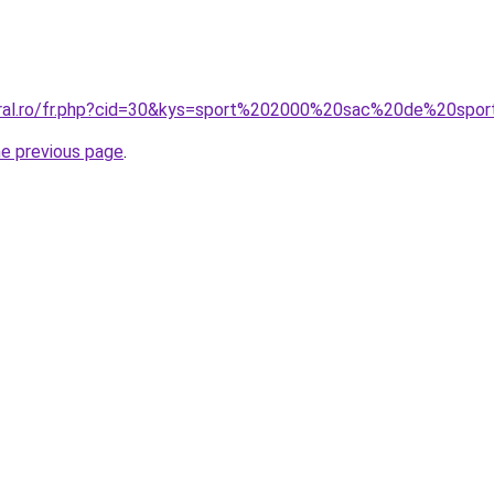
oral.ro/fr.php?cid=30&kys=sport%202000%20sac%20de%20spo
he previous page
.