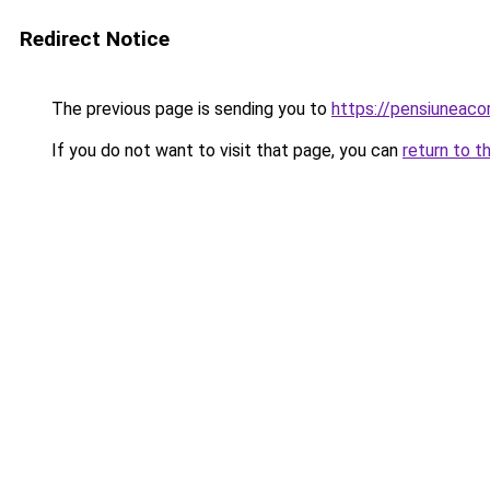
Redirect Notice
The previous page is sending you to
https://pensiuneac
If you do not want to visit that page, you can
return to t