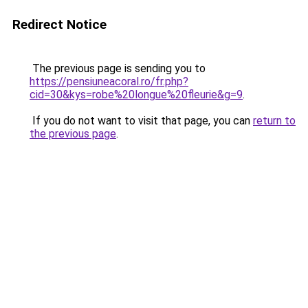
Redirect Notice
The previous page is sending you to
https://pensiuneacoral.ro/fr.php?
cid=30&kys=robe%20longue%20fleurie&g=9
.
If you do not want to visit that page, you can
return to
the previous page
.