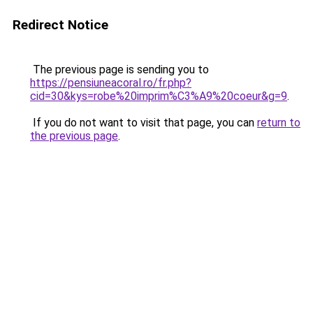
Redirect Notice
The previous page is sending you to
https://pensiuneacoral.ro/fr.php?
cid=30&kys=robe%20imprim%C3%A9%20coeur&g=9
.
If you do not want to visit that page, you can
return to
the previous page
.