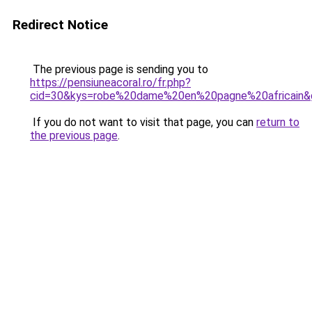
Redirect Notice
The previous page is sending you to
https://pensiuneacoral.ro/fr.php?
cid=30&kys=robe%20dame%20en%20pagne%20africain&
If you do not want to visit that page, you can
return to
the previous page
.