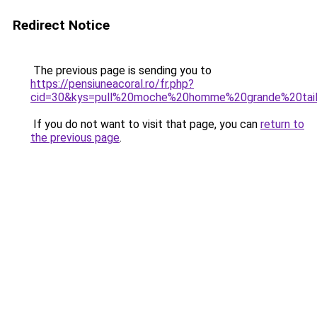
Redirect Notice
The previous page is sending you to
https://pensiuneacoral.ro/fr.php?
cid=30&kys=pull%20moche%20homme%20grande%20tail
If you do not want to visit that page, you can
return to
the previous page
.