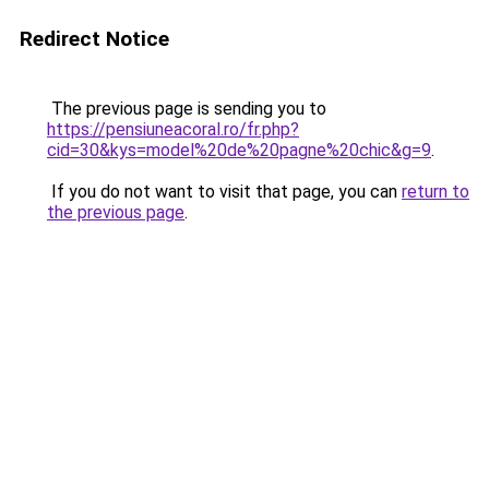
Redirect Notice
The previous page is sending you to
https://pensiuneacoral.ro/fr.php?
cid=30&kys=model%20de%20pagne%20chic&g=9
.
If you do not want to visit that page, you can
return to
the previous page
.