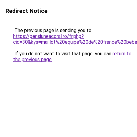
Redirect Notice
The previous page is sending you to
https://pensiuneacoral.ro/fr.php?
cid=30&kys=maillot%20equipe%20de%20france%20beb
If you do not want to visit that page, you can
return to
the previous page
.