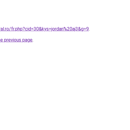
ral.ro/fr.php?cid=30&kys=jordan%20aj3&g=9
.
he previous page
.