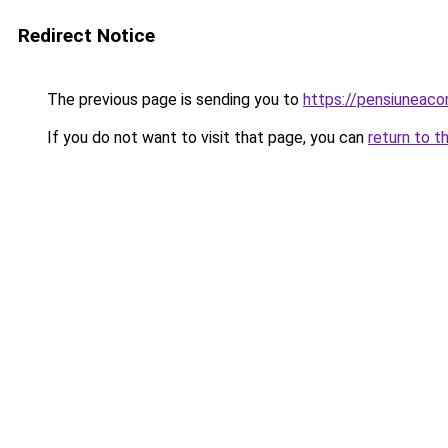
Redirect Notice
The previous page is sending you to
https://pensiuneaco
If you do not want to visit that page, you can
return to t