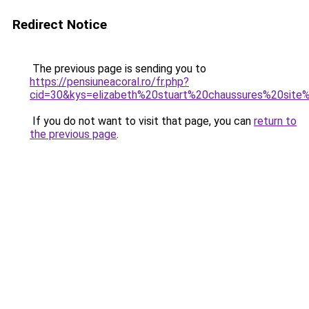
Redirect Notice
The previous page is sending you to
https://pensiuneacoral.ro/fr.php?
cid=30&kys=elizabeth%20stuart%20chaussures%20site%
If you do not want to visit that page, you can
return to
the previous page
.