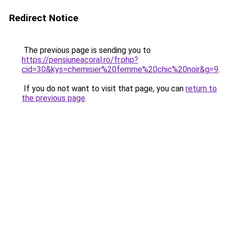
Redirect Notice
The previous page is sending you to
https://pensiuneacoral.ro/fr.php?
cid=30&kys=chemisier%20femme%20chic%20noir&g=9
.
If you do not want to visit that page, you can
return to
the previous page
.