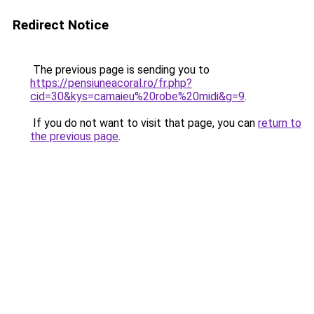
Redirect Notice
The previous page is sending you to
https://pensiuneacoral.ro/fr.php?
cid=30&kys=camaieu%20robe%20midi&g=9
.
If you do not want to visit that page, you can
return to
the previous page
.