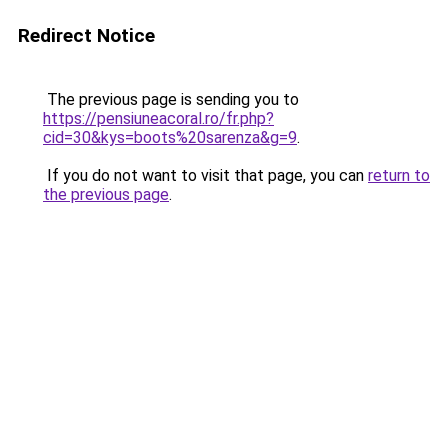
Redirect Notice
The previous page is sending you to
https://pensiuneacoral.ro/fr.php?
cid=30&kys=boots%20sarenza&g=9
.
If you do not want to visit that page, you can
return to
the previous page
.