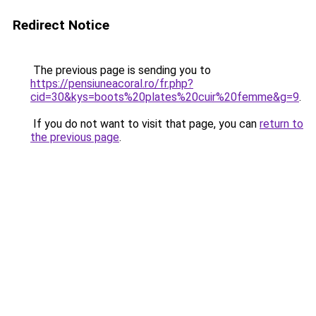
Redirect Notice
The previous page is sending you to
https://pensiuneacoral.ro/fr.php?
cid=30&kys=boots%20plates%20cuir%20femme&g=9
.
If you do not want to visit that page, you can
return to
the previous page
.