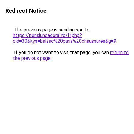
Redirect Notice
The previous page is sending you to
https://pensiuneacoral.ro/fr.php?
cid=30&kys=balzac%20paris%20chaussures&g=9
.
If you do not want to visit that page, you can
return to
the previous page
.