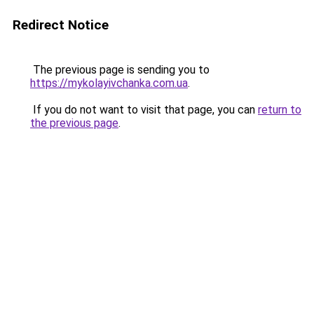
Redirect Notice
The previous page is sending you to
https://mykolayivchanka.com.ua
.
If you do not want to visit that page, you can
return to
the previous page
.