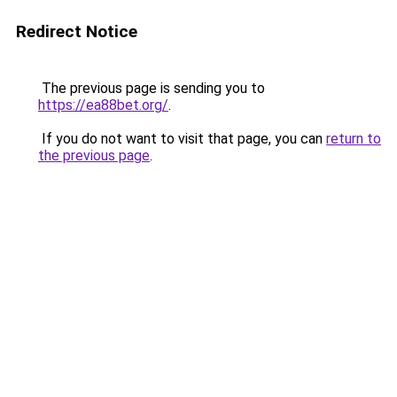
Redirect Notice
The previous page is sending you to
https://ea88bet.org/
.
If you do not want to visit that page, you can
return to
the previous page
.