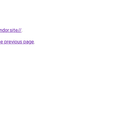
dor.site//
.
he previous page
.