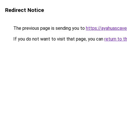
Redirect Notice
The previous page is sending you to
https://ayahuascaven
If you do not want to visit that page, you can
return to t