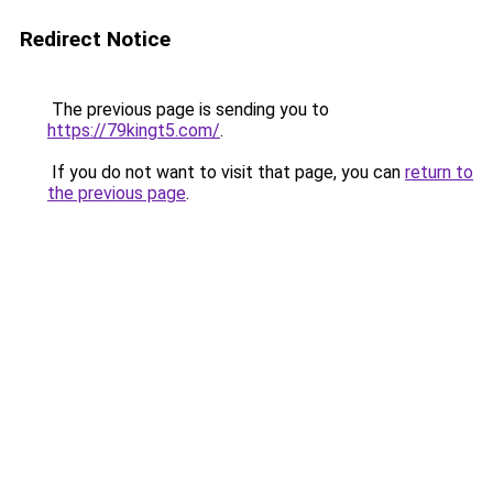
Redirect Notice
The previous page is sending you to
https://79kingt5.com/
.
If you do not want to visit that page, you can
return to
the previous page
.