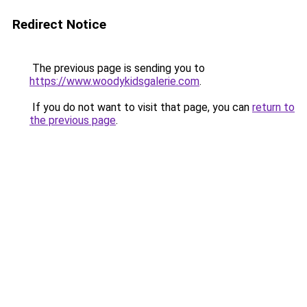
Redirect Notice
The previous page is sending you to
https://www.woodykidsgalerie.com
.
If you do not want to visit that page, you can
return to
the previous page
.