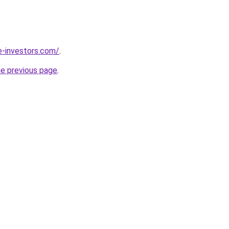
e-investors.com/
.
he previous page
.