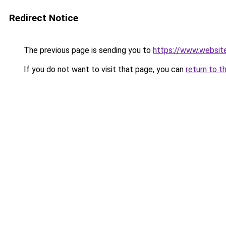
Redirect Notice
The previous page is sending you to
https://www.websit
If you do not want to visit that page, you can
return to t