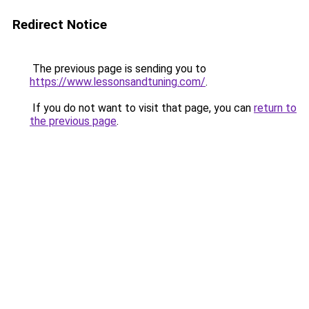
Redirect Notice
The previous page is sending you to
https://www.lessonsandtuning.com/
.
If you do not want to visit that page, you can
return to
the previous page
.