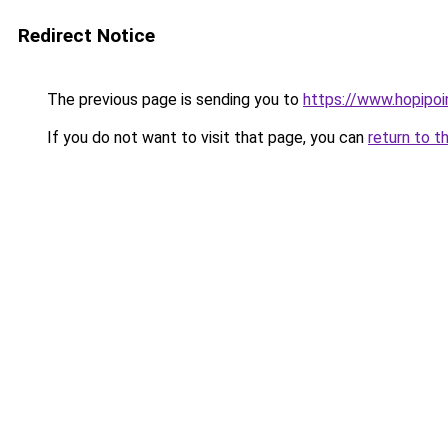
Redirect Notice
The previous page is sending you to
https://www.hopipoi
If you do not want to visit that page, you can
return to t