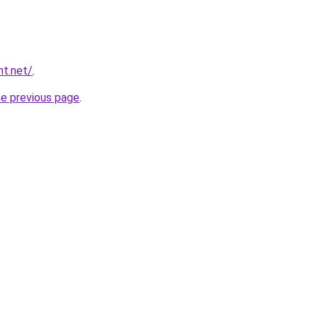
nt.net/
.
he previous page
.