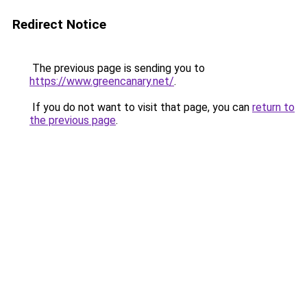
Redirect Notice
The previous page is sending you to
https://www.greencanary.net/
.
If you do not want to visit that page, you can
return to
the previous page
.