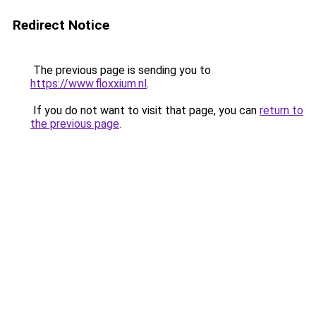
Redirect Notice
The previous page is sending you to
https://www.floxxium.nl
.
If you do not want to visit that page, you can
return to
the previous page
.