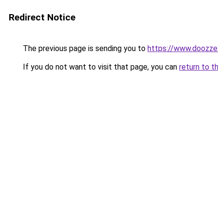
Redirect Notice
The previous page is sending you to
https://www.doozze
If you do not want to visit that page, you can
return to t