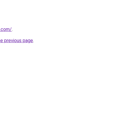
.com/
.
he previous page
.