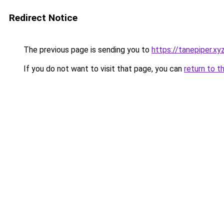
Redirect Notice
The previous page is sending you to
https://tanepiper.xy
If you do not want to visit that page, you can
return to t