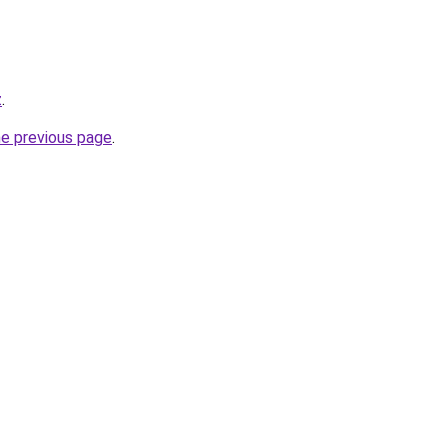
z
.
he previous page
.