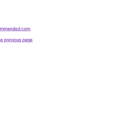
commended.com
.
he previous page
.