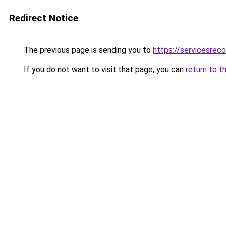
Redirect Notice
The previous page is sending you to
https://servicesre
If you do not want to visit that page, you can
return to t