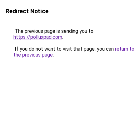
Redirect Notice
The previous page is sending you to
https://polluxpad.com
.
If you do not want to visit that page, you can
return to
the previous page
.