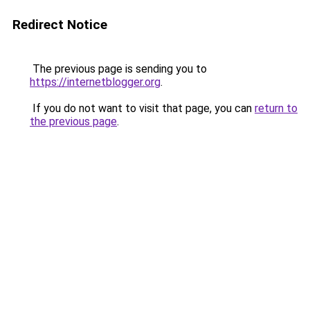
Redirect Notice
The previous page is sending you to
https://internetblogger.org
.
If you do not want to visit that page, you can
return to
the previous page
.