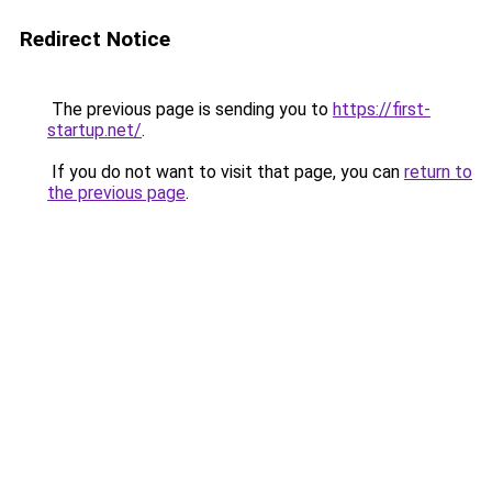
Redirect Notice
The previous page is sending you to
https://first-
startup.net/
.
If you do not want to visit that page, you can
return to
the previous page
.