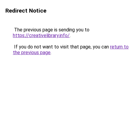
Redirect Notice
The previous page is sending you to
https://creativelibrary.info/
.
If you do not want to visit that page, you can
return to
the previous page
.