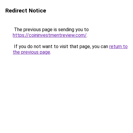
Redirect Notice
The previous page is sending you to
https://coininvestmentreview.com/
.
If you do not want to visit that page, you can
return to
the previous page
.