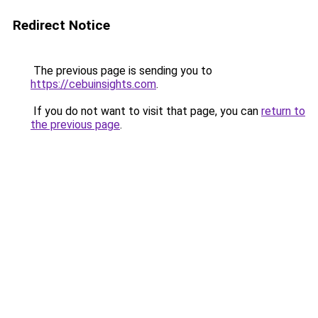
Redirect Notice
The previous page is sending you to
https://cebuinsights.com
.
If you do not want to visit that page, you can
return to
the previous page
.