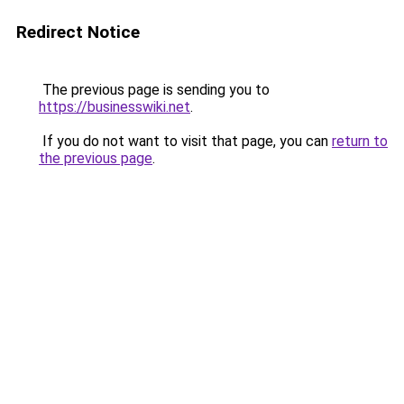
Redirect Notice
The previous page is sending you to
https://businesswiki.net
.
If you do not want to visit that page, you can
return to
the previous page
.